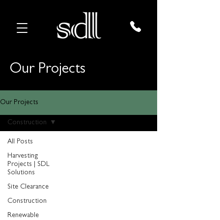
Our Projects
Our Projects
Construction
All Posts
Harvesting
Projects | SDL
Solutions
Site Clearance
Construction
Renewable