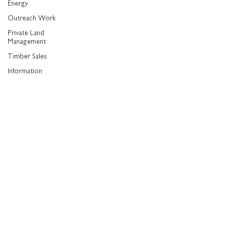
Energy
Outreach Work
Private Land
Management
Timber Sales
Information