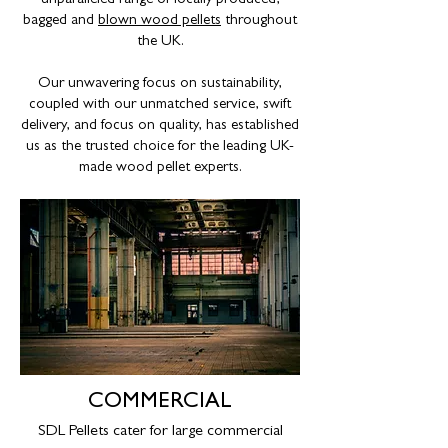
unparalleled range of locally produced,
bagged and
blown wood pellets
throughout
the UK.
Our unwavering focus on sustainability,
coupled with our unmatched service, swift
delivery, and focus on quality, has established
us as the trusted choice for the leading UK-
made wood pellet experts.
COMMERCIAL
SDL Pellets cater for large commercial