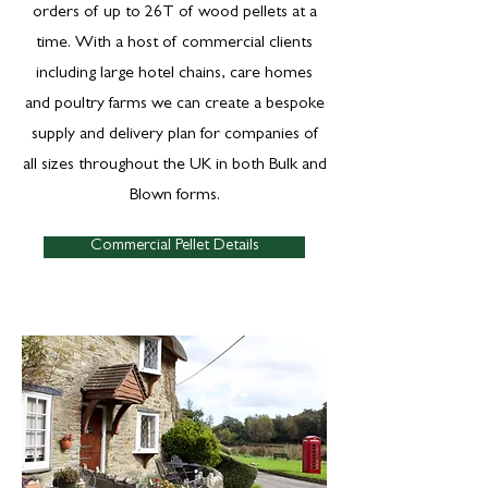
orders of up to 26T of wood pellets at a
time. With a host of commercial clients
including large hotel chains, care homes
and poultry farms we can create a bespoke
supply and delivery plan for companies of
all sizes throughout the UK in both Bulk and
Blown forms.
Commercial Pellet Details