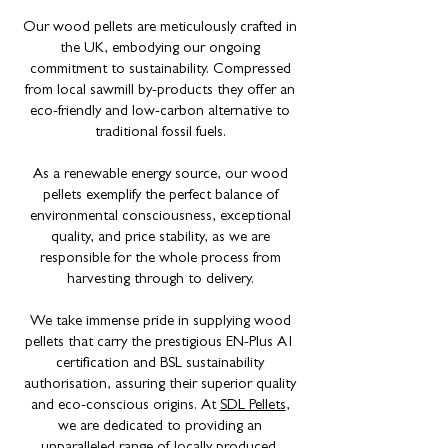
Our wood pellets are meticulously crafted in
the UK, embodying our ongoing
commitment to sustainability. Compressed
from local sawmill by-products they offer an
eco-friendly and low-carbon alternative to
traditional fossil fuels.
As a renewable energy source, our wood
pellets exemplify the perfect balance of
environmental consciousness, exceptional
quality, and price stability, as we are
responsible for the whole process from
harvesting through to delivery.
We take immense pride in supplying wood
pellets that carry the prestigious EN-Plus A1
certification and BSL sustainability
authorisation, assuring their superior quality
and eco-conscious origins. At
SDL Pellets
,
we are dedicated to providing an