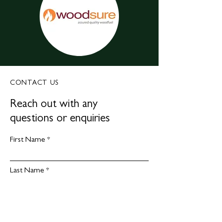
CONTACT US
Reach out with any
questions or enquiries
First Name
Last Name
Email