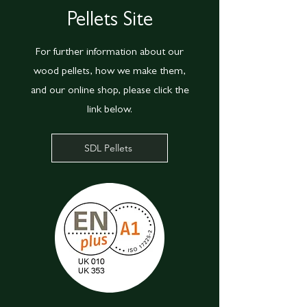
Pellets Site
For further information about our
wood pellets, how we make them,
and our online shop, please click the
link below.
SDL Pellets