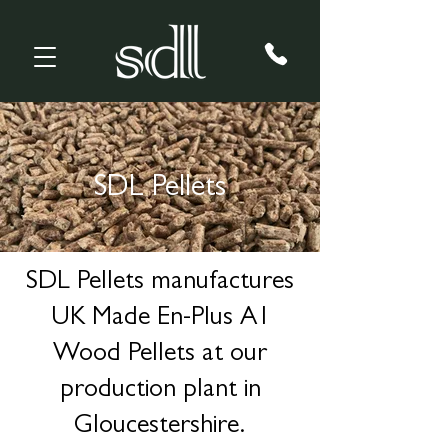
SDL Pellets
SDL Pellets manufactures
UK Made En-Plus A1
Wood Pellets at our
production plant in
Gloucestershire.