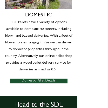
DOMESTIC
SDL Pellets have a variety of options
available to domestic customers, including
blown and bagged deliveries. With a fleet of
blower lorries ranging in size we can deliver
to domestic properties throughout the
country. Alternatively our online pallet shop
provides a wood pellet delivery service for
deliveries as small as 0.5T.
Domestic Pellet Details
Head to the SDL