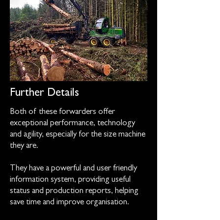
Further Details
Both of these forwarders offer
exceptional performance, technology
and agility, especially for the size machine
they are.
They have a powerful and user friendly
information system, providing useful
status and production reports, helping
save time and improve organisation.