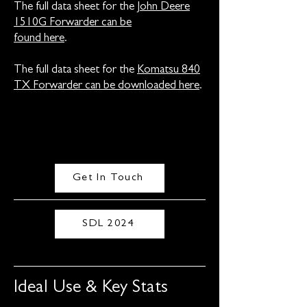
The full data sheet for the
John Deere
1510G Forwarder can be
found here
.
The full data sheet for the
Komatsu 840
TX Forwarder can be downloaded here
.
Get In Touch
SDL 2024
Ideal Use & Key Stats