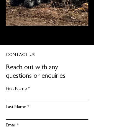
CONTACT US
Reach out with any
questions or enquiries
First Name
Last Name
Email