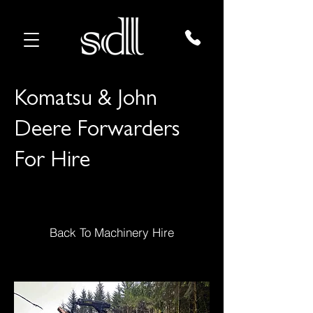
Komatsu & John
Deere Forwarders
For Hire
Back To Machinery Hire