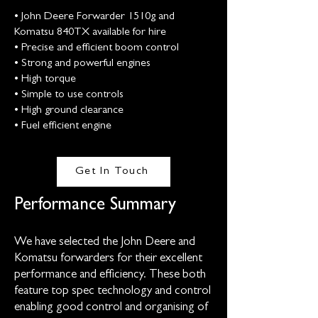
• John Deere Forwarder 1510g and
Komatsu 840TX available for hire
• Precise and efficient boom control
• Strong and powerful engines
• High torque
• Simple to use controls
• High ground clearance
• Fuel efficient engine
Get In Touch
Performance Summary
We have selected the John Deere and
Komatsu forwarders for their excellent
performance and efficiency. These both
feature top spec technology and control
enabling good control and organising of