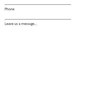
Phone
Leave us a message...
Submit
ADDRESS
SDL Solutions
Stanley's Quarry
Westington
Hill
Chipping Campden
Gloucestershire