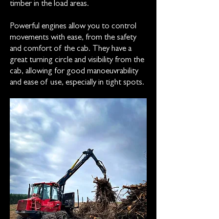
timber in the load areas.
Powerful engines allow you to control
movements with ease, from the safety
and comfort of the cab. They have a
great turning circle and visibility from the
cab, allowing for good manoeuvrability
and ease of use, especially in tight spots.