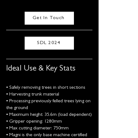
Get In Touch
SDL 2024
Ideal Use & Key Stats
• Safely removing trees in short sections
• Harvesting trunk material
• Processing previously felled trees lying on
the ground
• Maximum height: 35.6m (load dependent)
• Gripper opening: 1280mm
• Max cutting diameter: 750mm
• Magni is the only base machine certified