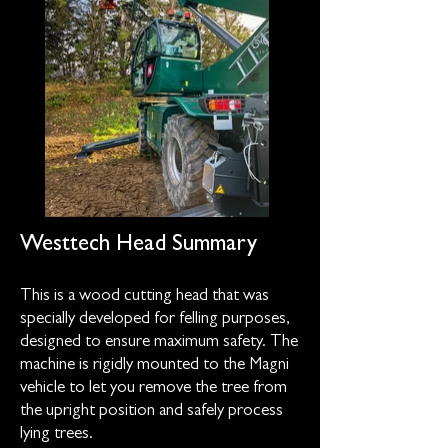
Westtech Head Summary
This is a wood cutting head that was
specially developed for felling purposes,
designed to ensure maximum safety. The
machine is rigidly mounted to the Magni
vehicle to let you remove the tree from
the upright position and safely process
lying trees.