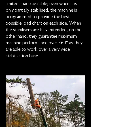
limited space available; even when it is
only partially stabilised, the machine is
programmed to provide the best
possible load chart on each side. When
the stabilisers are fully extended, on the
other hand, they guarantee maximum
machine performance over 360° as they
are able to work over a very wide
stabilisation base.