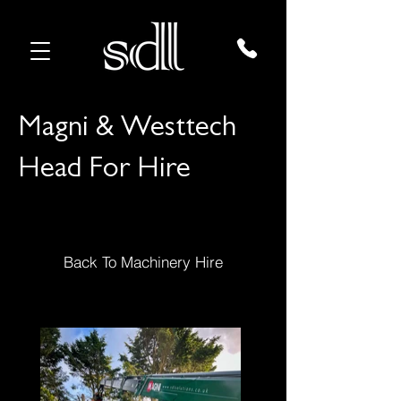
Magni & Westtech
Head For Hire
Back To Machinery Hire