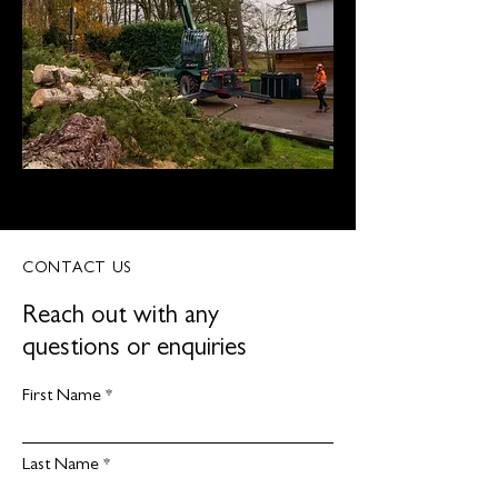
CONTACT US
Reach out with any
questions or enquiries
First Name
Last Name