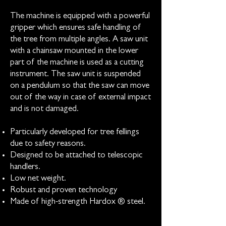
The machine is equipped with a powerful
gripper which ensures safe handling of
the tree from multiple angles. A saw unit
with a chainsaw mounted in the lower
part of the machine is used as a cutting
instrument. The saw unit is suspended
on a pendulum so that the saw can move
out of the way in case of external impact
and is not damaged.
Particularly developed for tree fellings
due to safety reasons.
Designed to be attached to telescopic
handlers.
Low net weight.
Robust and proven technology
Made of high-strength Hardox ® steel.