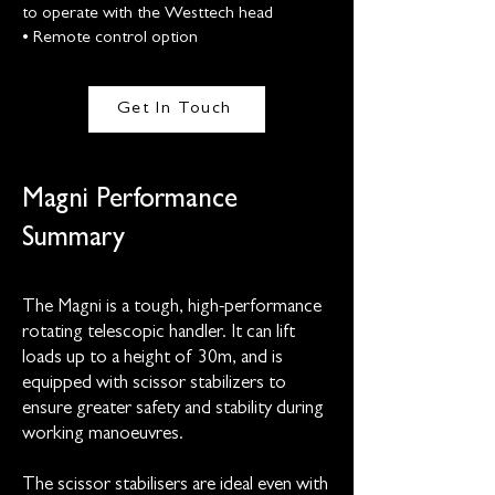
to operate with the Westtech head
• Remote control option
Get In Touch
Magni Performance
Summary
The Magni is a tough, high-performance
rotating telescopic handler. It can lift
loads up to a height of 30m, and is
equipped with scissor stabilizers to
ensure greater safety and stability during
working manoeuvres.
The scissor stabilisers are ideal even with