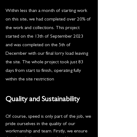
Within less than a month of starting work 
on this site, we had completed over 20% of 
the work and collections. This project 
started on the 13th of September 2023 
and was completed on the 5th of 
December with our final lorry load leaving 
the site. The whole project took just 83 
days from start to finish, operating fully 
within the site restriction
s.
Quality and Sustainability 
Of course, speed is only part of the job, we 
pride ourselves in the quality of our 
workmanship and team. Firstly, we ensure 