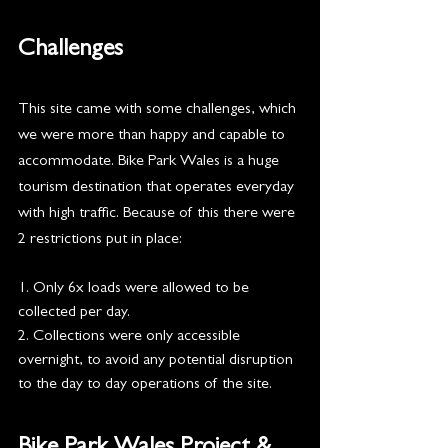
Challenges
This site came with some challenges, which 
we were more than happy and capable to 
accommodate. Bike Park Wales is a huge 
tourism destination that operates everyday 
with high traffic. Because of this there were 
2 restrictions put in place:
1. Only 6x loads were allowed to be 
collected per day. 
2. Collections were only accessible 
overnight, to avoid any potential disruption 
to the day to day operations of the site.  