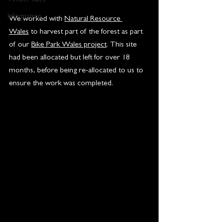
Timber Sales
Information
We worked with 
Natural Resource 
Wales
 to harvest part of the forest as part 
of our 
Bike Park Wales project
. This site 
had been allocated but left for over 18 
months, before being re-allocated to us to 
ensure the work was completed.