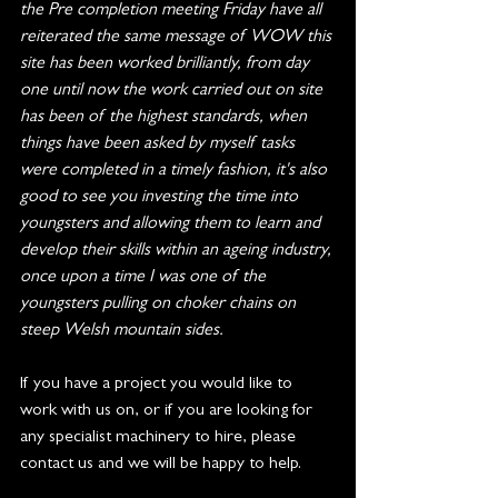
the Pre completion meeting Friday have all 
reiterated the same message of WOW this 
site has been worked brilliantly, from day 
one until now the work carried out on site 
has been of the highest standards, when 
things have been asked by myself tasks 
were completed in a timely fashion, it's also 
good to see you investing the time into 
youngsters and allowing them to learn and 
develop their skills within an ageing industry, 
once upon a time I was one of the 
youngsters pulling on choker chains on 
steep Welsh mountain sides.
If you have a project you would like to 
work with us on, or if you are looking for 
any specialist machinery to hire, please 
contact us and we will be happy to help.