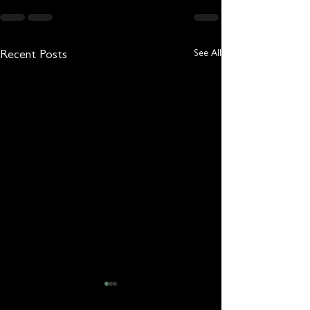
See All
Recent Posts