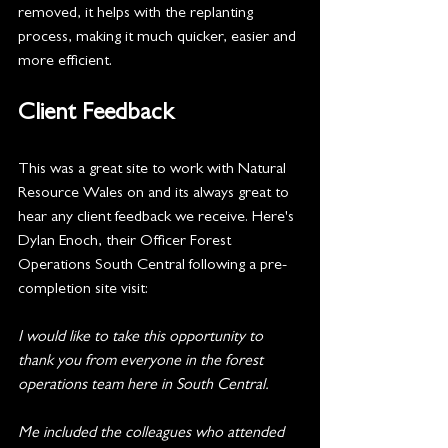
removed, it helps with the replanting 
process, making it much quicker, easier and 
more efficient.
Client Feedback
This was a great site to work with Natural 
Resource Wales on and its always great to 
hear any client feedback we receive. Here's 
Dylan Enoch, their Officer Forest 
Operations South Central following a pre-
completion site visit:
I would like to take this opportunity to 
thank you from everyone in the forest 
operations team here in South Central.
Me included the colleagues who attended 