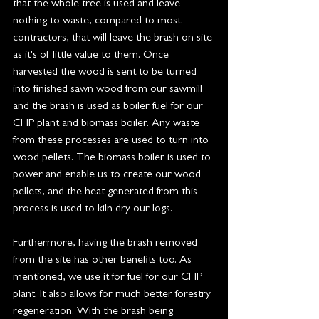
that the whole tree is used and leave 
nothing to waste, compared to most 
contractors, that will leave the brash on site 
as it's of little value to them. Once 
harvested the wood is sent to be turned 
into finished sawn wood from our sawmill 
and the brash is used as boiler fuel for our 
CHP plant and biomass boiler. Any waste 
from these processes are used to turn into 
wood pellets. The biomass boiler is used to 
power and enable us to create our wood 
pellets, and the heat generated from this 
process is used to kiln dry our logs. 
Furthermore, having the brash removed 
from the site has other benefits too. As 
mentioned, we use it for fuel for our CHP 
plant. It also allows for much better forestry 
regeneration. With the brash being 