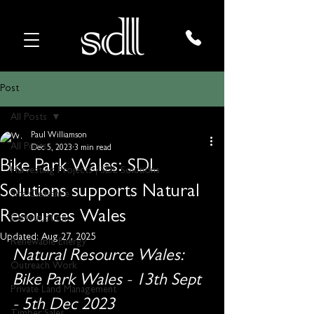
Post
All Posts
Paul Williamson
All Posts
Dec 5, 2023
3 min read
Bike Park Wales: SDL
Harvesting Projects | SDL Solutions
Solutions supports Natural
Site Clearance
Resources Wales
Construction
Updated:
Aug 27, 2025
Renewable Energy
Natural Resource Wales: 
Outreach Work
Bike Park Wales - 13th Sept 
Private Land Management
- 5th Dec 2023