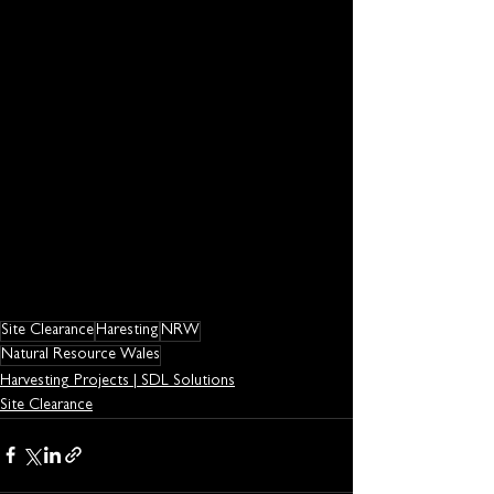
Site Clearance
Haresting
NRW
Natural Resource Wales
Harvesting Projects | SDL Solutions
Site Clearance