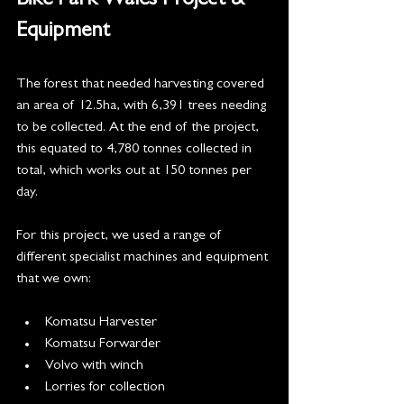
Bike Park Wales Project & 
Equipment 
The forest that needed harvesting covered 
an area of 12.5ha, with 6,391 trees needing 
to be collected. At the end of the project, 
this equated to 4,780 tonnes collected in 
total, which works out at 150 tonnes per 
day. 
​For this project, we used a range of 
different specialist machines and equipment 
that we own:
Komatsu Harvester
Komatsu Forwarder
Volvo with winch
Lorries for collection