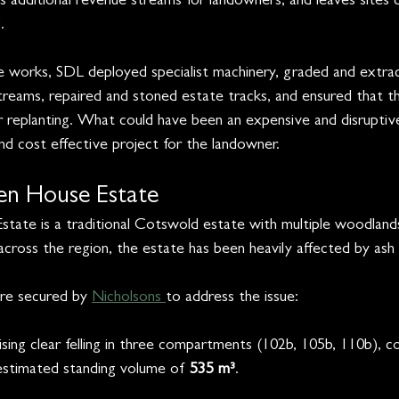
additional revenue streams for landowners, and leaves sites c
.
 works, SDL deployed specialist machinery, graded and extrac
treams, repaired and stoned estate tracks, and ensured that th
or replanting. What could have been an expensive and disruptiv
nd cost effective project for the landowner.
n House Estate
ate is a traditional Cotswold estate with multiple woodland
y across the region, the estate has been heavily affected by ash
ere secured by 
Nicholsons 
to address the issue:
ising clear felling in three compartments (102b, 105b, 110b), c
estimated standing volume of 
535 m³
.