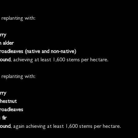
 replanting with:
rry
 alder
oadleaves (native and non-native)
ound
, achieving at least 1,600 stems per hectare.
 replanting with:
rry
hestnut
roadleaves
fir
ound
, again achieving at least 1,600 stems per hectare.