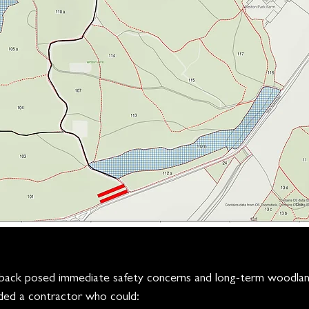
ieback posed immediate safety concerns and long-term woodl
ded a contractor who could: