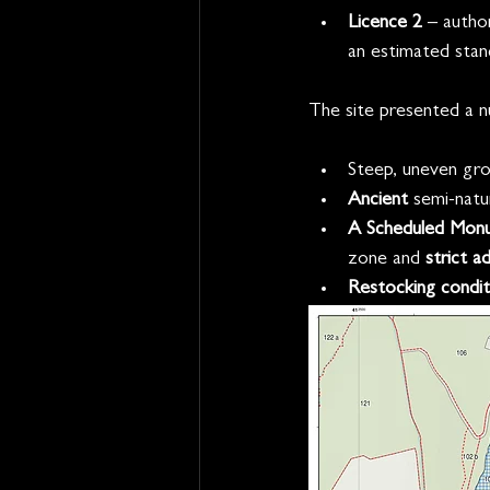
Licence 2
 – autho
an estimated stan
The site presented a n
Steep, uneven gro
Ancient
 semi-natu
A Scheduled Mon
zone and 
strict a
Restocking condit