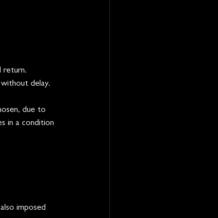
 return.
without delay.
hosen, due to 
s in a condition 
 also imposed 