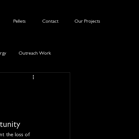
Pellets
Contact
Our Projects
rgy
Outreach Work
tunity
nt the loss of 