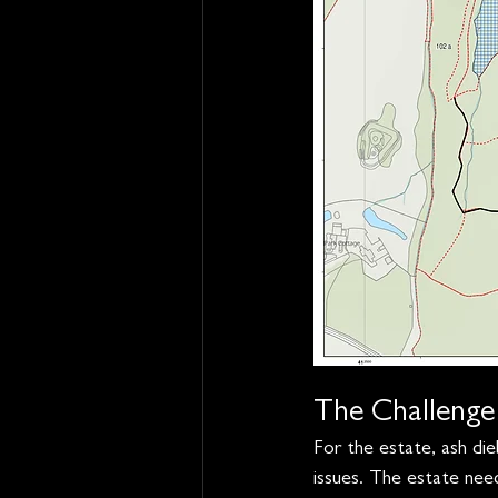
The Challenge
For the estate, ash d
issues. The estate nee