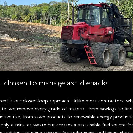
chosen to manage ash dieback?
nt is our closed-loop approach. Unlike most contractors, who
ite, we remove every grade of material, from sawlogs to fine
uctive use, from sawn products to renewable energy producti
only eliminates waste but creates a sustainable fuel source fo