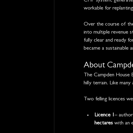
CHP system, generates 
workable for replanting
Over the course of the
into multiple revenue s
fully clear and ready f
became a sustainable a
About Campde
The Campden House Est
hilly terrain. Like man
Two felling licences w
Licence 1
– author
hectares
 with an 