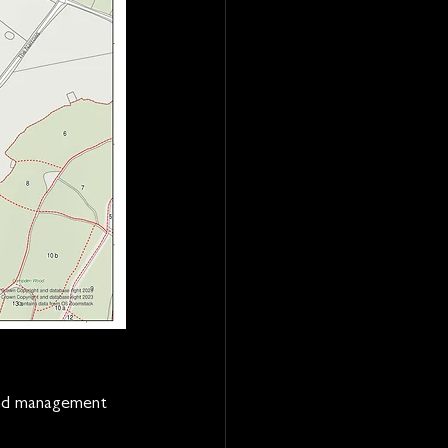
and management 