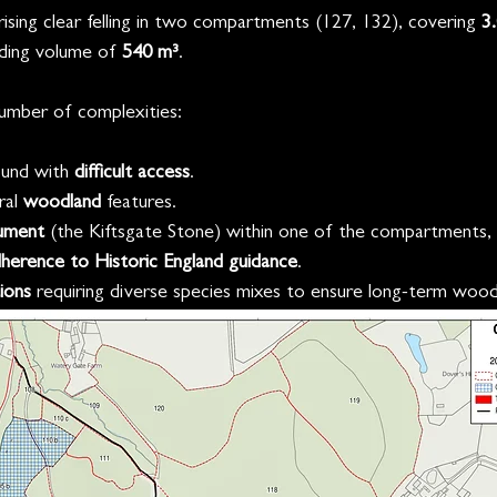
rising clear felling in two compartments (127, 132), covering 
3
ding volume of 
540 m³
.
umber of complexities:
und with 
difficult access
.
ral 
woodland
 features.
ument 
(the Kiftsgate Stone) within one of the compartments, r
dherence to Historic England guidance
.
ions 
requiring diverse species mixes to ensure long-term woodl