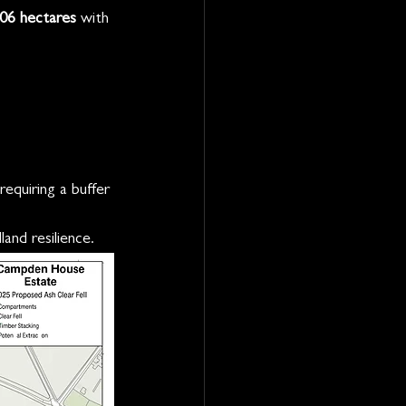
.06 hectares
 with 
equiring a buffer 
and resilience.