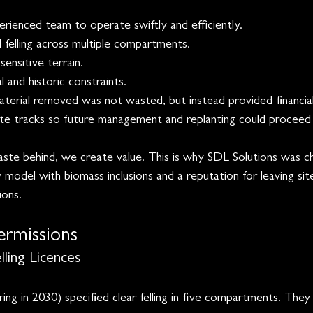
rienced team to operate swiftly and efficiently. 
 felling across multiple compartments.
ensitive terrain.
 and historic constraints.
aterial removed was not wasted, but instead provided financial
ate tracks so future management and replanting could proceed 
te behind, we create value. This is why SDL Solutions was c
 model with biomass inclusions and a reputation for leaving site
ons. 
ermissions
ling Licences
ing in 2030) specified clear felling in five compartments. They