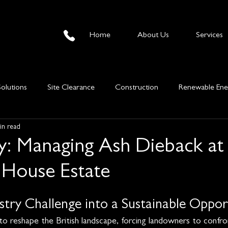
Home
About Us
Services
Solutions
Site Clearance
Construction
Renewable Ene
in read
mber Sales
Information
y: Managing Ash Dieback at
House Estate
stry Challenge into a Sustainable Oppor
to reshape the British landscape, forcing landowners to confro