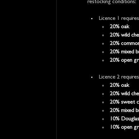
restocking conditions:
Licence 1 requires
20% oak
20% wild che
20% common
20% mixed br
20% open gr
Licence 2 requires
20% oak
20% wild che
20% sweet c
20% mixed b
10% Douglas 
10% open gr