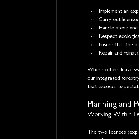
Implement an expe
Carry out licensed
Handle steep and s
Respect ecological
Ensure that the m
Repair and reinst
Where others leave was
our integrated forestry
that exceeds expectati
Planning and P
Working Within Fel
The two licences (expir