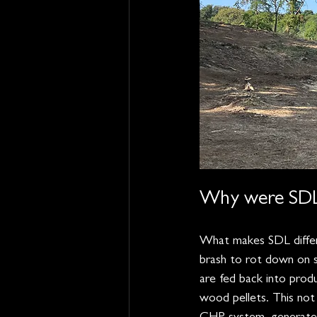
Why were SDL 
What makes SDL differe
brash to rot down on s
are fed back into prod
wood pellets. This not 