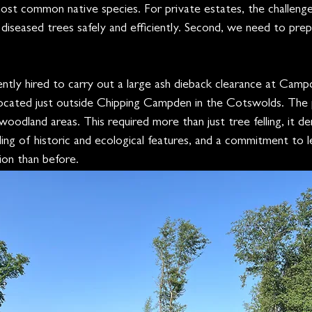
ost common native species. For private estates, the challenge
diseased trees safely and efficiently. Second, we need to pre
ntly hired to carry out a large ash dieback clearance at Cam
 located just outside Chipping Campden in the Cotswolds. The
woodland areas. This required more than just tree felling, it d
dling of historic and ecological features, and a commitment to l
ion than before.