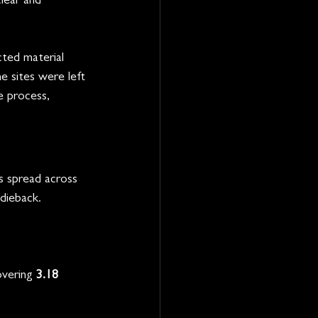
lear and 
ted material 
e sites were left 
e process, 
s spread across 
 dieback.
overing 
3.18 