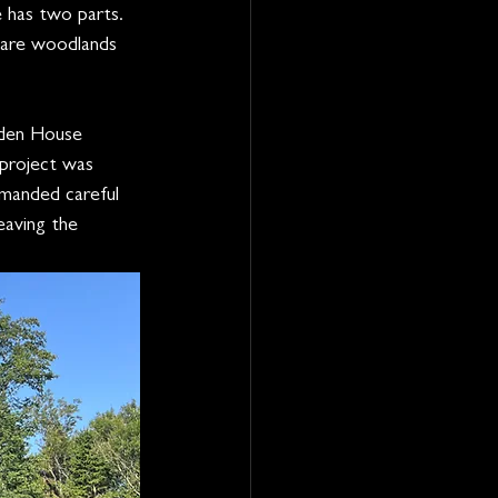
 has two parts. 
pare woodlands 
pden House 
 project was 
emanded careful 
eaving the 