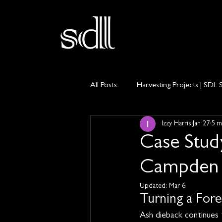
All Posts
Harvesting Projects | SDL 
Izzy Harris
Jan 27
5 m
Private Land Management
Ti
Case Stud
Campden 
Updated:
Mar 6
Turning a Fore
Ash dieback continues 