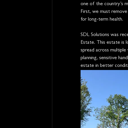
one of the country’s m
First, we must remove 
for long-term health.
SDL Solutions was rece
Estate. This estate is
spread across multiple 
planning, sensitive han
estate in better condit