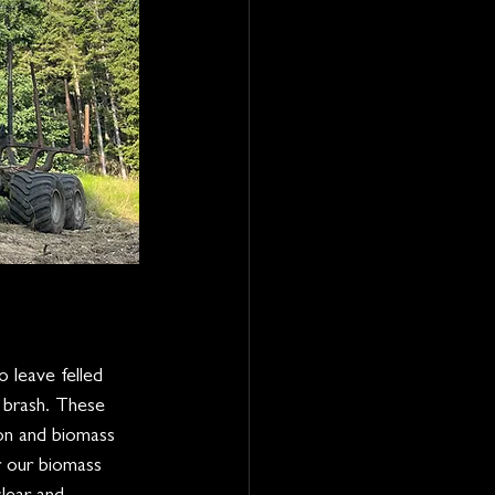
 leave felled 
 brash. These 
on and biomass 
r our biomass 